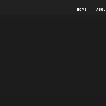
HOME
ABOU