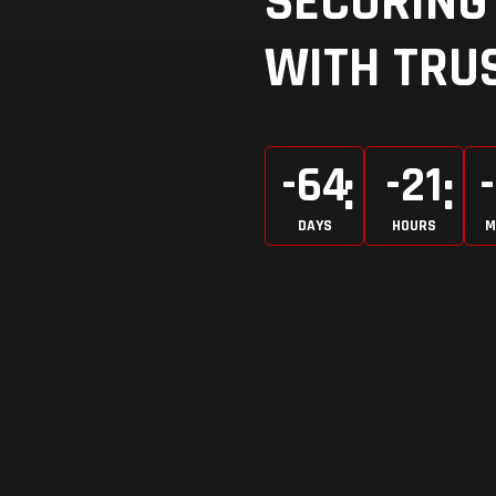
SECURING 
WITH TRUS
-64
-21
DAYS
HOURS
M