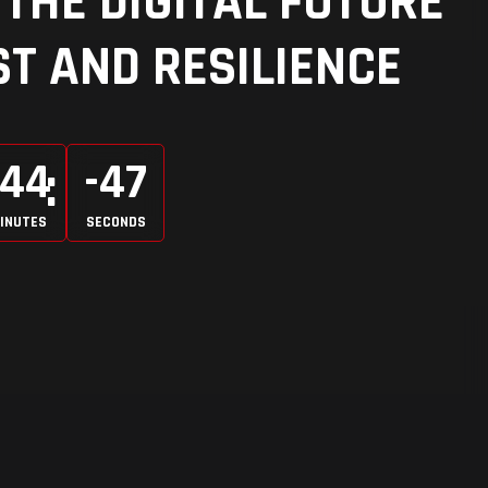
THE DIGITAL FUTURE
T AND RESILIENCE
-44
-47
INUTES
SECONDS