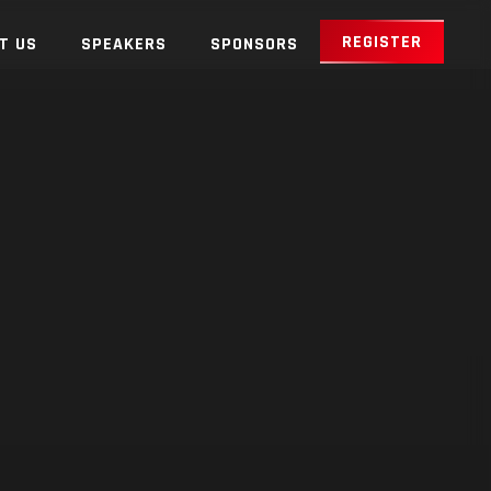
REGISTER
T US
SPEAKERS
SPONSORS