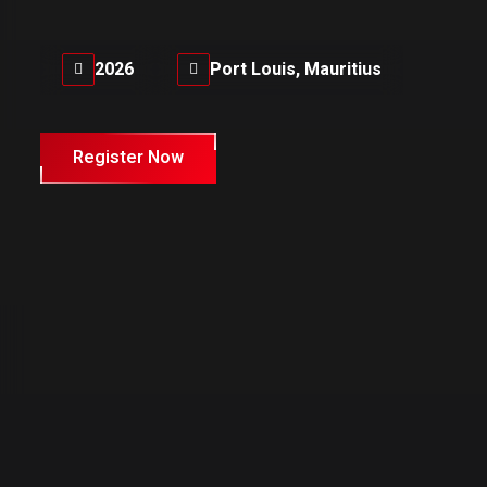
2026
Port Louis, Mauritius
Register Now